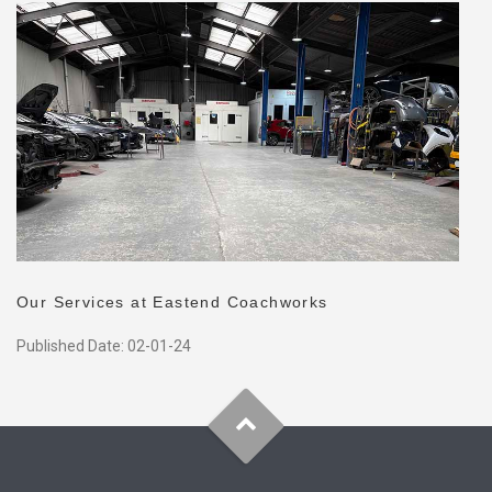
Our Services at Eastend Coachworks
Published Date: 02-01-24