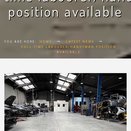
position available
YOU ARE HERE:
HOME
LATEST NEWS
FULL-TIME LABOURER/HANDYMAN POSITION
AVAILABLE