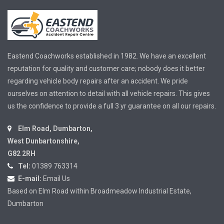
Eastend Coachworks established in 1982. We have an excellent
reputation for quality and customer care; nobody does it better
regarding vehicle body repairs after an accident. We pride
ourselves on attention to detail with all vehicle repairs. This gives
us the confidence to provide a full 3 yr guarantee on all our repairs.
Elm Road, Dumbarton,
West Dunbartonshire,
G82 2RH
Tel:
01389 763314
E-mail:
Email Us
Based on Elm Road within Broadmeadow Industrial Estate,
Dumbarton