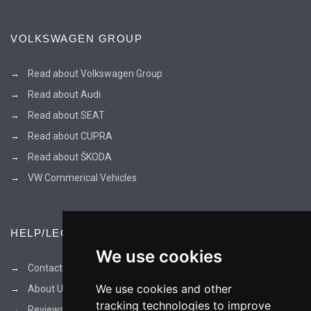
VOLKSWAGEN GROUP
Read about Volkswagen Group
Read about Audi
Read about SEAT
Read about CUPRA
Read about ŠKODA
VW Commerical Vehicles
HELP/LEGAL
We use cookies
Contact Us
We use cookies and other
About Us
tracking technologies to improve
Reviews