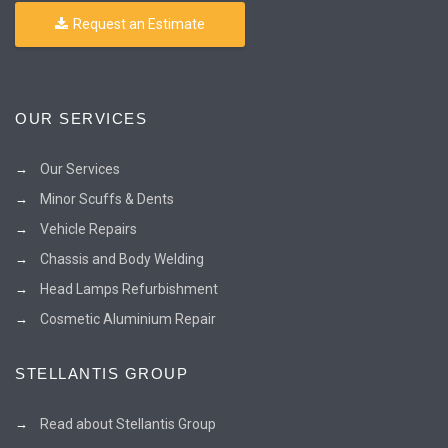
Request an Estimate
OUR SERVICES
Our Services
Minor Scuffs & Dents
Vehicle Repairs
Chassis and Body Welding
Head Lamps Refurbishment
Cosmetic Aluminium Repair
STELLANTIS GROUP
Read about Stellantis Group