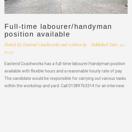
Full-time labourer/handyman
position available
Posted By
Eastend Coachworks and written by
Published Date: 25-
11-25
Eastend Coachworks has a full-time labourer/handyman position
available with flexible hours and a reasonable hourly rate of pay.
The candidate would be responsible for carrying out various tasks
within the workshop and yard. Call 01389763314 for an interview.