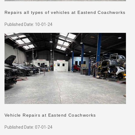
Repairs all types of vehicles at Eastend Coachworks
Published Date: 10-01-24
Vehicle Repairs at Eastend Coachworks
Published Date: 07-01-24