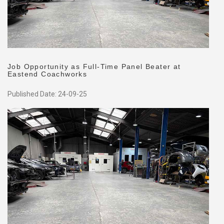
Job Opportunity as Full-Time Panel Beater at
Eastend Coachworks
Published Date: 24-09-25