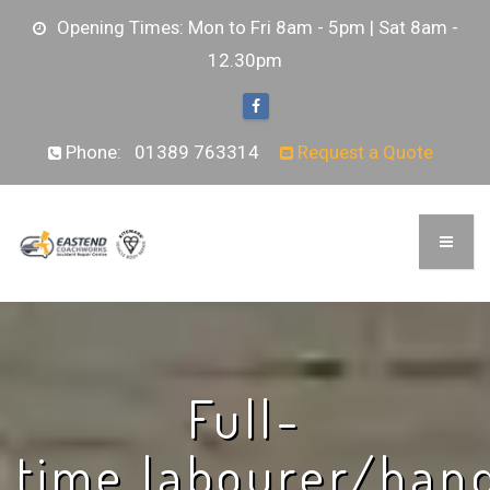
Opening Times: Mon to Fri 8am - 5pm | Sat 8am -
12.30pm
Phone:
01389 763314
Request a Quote
Full-
time labourer/ha