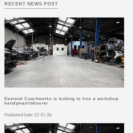
RECENT NEWS POST
Eastend Coachworks is looking to hire a workshop
handyman/labourer
Published Date: 21-01-26