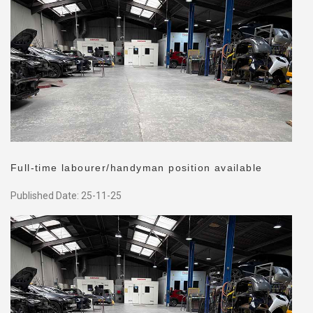
Full-time labourer/handyman position available
Published Date: 25-11-25